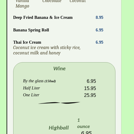
Vanilla
Chocolate
Coconut
Mango
Deep Fried Banana & Ice Cream
8.95
Banana Spring Roll
6.95
Thai Ice Cream
6.95
Coconut ice cream with sticky rice,
coconut milk and honey
Wine
By the glass
6.95
(150ml)
Half Liter
15.95
One Liter
25.95
1
ounce
Highball
6.95