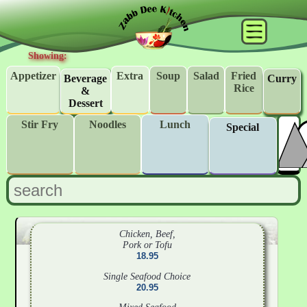
Showing:
Appetizer
Extra
Soup
Salad
Fried
Beverage
Curry
Rice
&
Dessert
Stir Fry
Noodles
Lunch
Special
Chicken, Beef,
Pork or Tofu
18.95
Single Seafood Choice
20.95