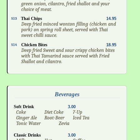
green onion, cilantro, fried shallot and your
choice of meat.
S13
Thai Chips
14.95
Deep fried minced wonton filling (chicken and
pork) on spring roll sheet, served with Thai
sweet chilli sauce.
S14
Chicken Bites
18.95
Deep fried Sweet and sour crispy chicken bites
with Thai Tamarind sauce served with Fried
Shallot and cilantro.
Beverages
Soft Drink
3.00
Coke
Diet Coke
7-Up
Ginger Ale
Root-Beer
Iced Tea
Tonic Water
Zevia
Classic Drinks
3.00