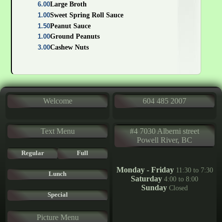
6.00
Large Broth
1.00
Sweet Spring Roll Sauce
1.50
Peanut Sauce
1.00
Ground Peanuts
3.00
Cashew Nuts
Welcome
604 485 2007
Text Menu
#4 7030 Alberni street
Powell River, BC
Regular
Full
Monday - Friday
11:30 to 7:30
Lunch
Saturday
4:00 to 8:00
Sunday
Closed
Special
Picture Menu