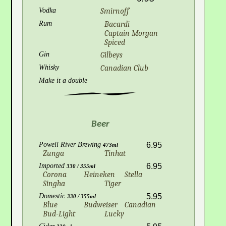
Vodka
Smirnoff
Rum
Bacardi
Captain Morgan
Spiced
Gin
Gilbeys
Whisky
Canadian Club
Make it a double
Beer
Powell River Brewing
6.95
473ml
Zunga
Tinhat
Imported
6.95
330 / 355ml
Corona
Heineken
Stella
Singha
Tiger
Domestic
5.95
330 / 355ml
Blue
Budweiser
Canadian
Bud-Light
Lucky