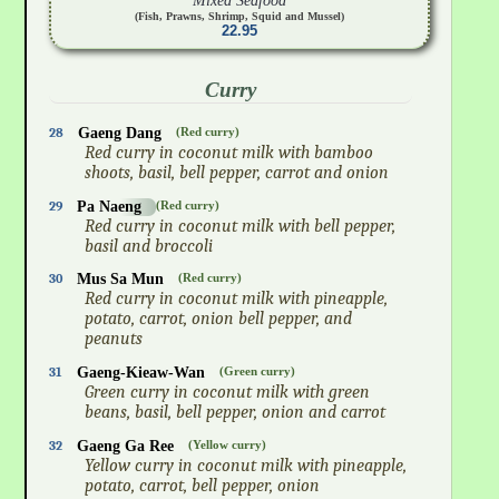
Mixed Seafood
(Fish, Prawns, Shrimp, Squid and Mussel)
22.95
Curry
28
Gaeng Dang
(Red curry)
Red curry in coconut milk with bamboo
shoots, basil, bell pepper, carrot and onion
29
Pa Naeng
(Red curry)
Red curry in coconut milk with bell pepper,
basil and broccoli
30
Mus Sa Mun
(Red curry)
Red curry in coconut milk with pineapple,
potato, carrot, onion bell pepper, and
peanuts
31
Gaeng-Kieaw-Wan
(Green curry)
Green curry in coconut milk with green
beans, basil, bell pepper, onion and carrot
32
Gaeng Ga Ree
(Yellow curry)
Yellow curry in coconut milk with pineapple,
potato, carrot, bell pepper, onion