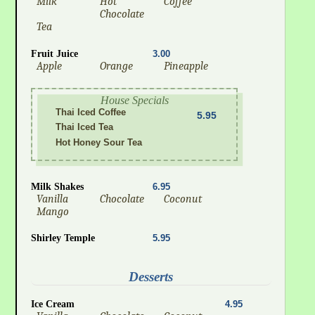
Milk
Hot
Coffee
Chocolate
Tea
Fruit Juice
3.00
Apple
Orange
Pineapple
House Specials
Thai Iced Coffee
5.95
Thai Iced Tea
Hot Honey Sour Tea
Milk Shakes
6.95
Vanilla
Chocolate
Coconut
Mango
Shirley Temple
5.95
Desserts
Ice Cream
4.95