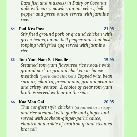
Basa fish and mussels) in Dairy or Coconut
milk with curry powder, onion, celery, bell
pepper and green onion served with jasmine
rice.
S4
Pad Kra Pow
21.95
Stir fried ground pork or ground chicken with
green beans, onion, bell pepper and Thai basil
topping with fried egg served with jasmine
rice.
S5
Tom Yum Nam Sai Noodle
19.95
Steamed tom-yum flavoured rice noodle with
ground pork or ground chicken: in-house
meatball
Topped with bean
(pork and chicken)
sprouts, cilantro, green onion, ground peanuts
and crispy wonton. A choice of clear tom-yum
broth is served with or on the side.
S6
Kao Mon Gai
20.95
Thai comfort style chicken
(steamed or crispy)
and rice steamed with garlic and ginger and
served with soybean-ginger-garlic sauce,
cilantro and a side of broth soup and steamed
broccoli.