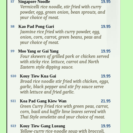
S7
Singapore Noodle
19.95
Vermicelli rice noodle, stir fried with curry
powder, egg, green onion, bean sprouts, and
your choice of meat.
S8
Kao Pad Pong Gari
19.95
Jasmine rice fried with curry powder, egg,
onion, corn, carrot, green beans, peas and
your choice of meat.
S9
Moo Yang or Gai Yang
19.95
Four skewers of grilled pork or chicken served
with sticky rice. lettuce, carrot and North
Eastern style dipping sauce.
S10
Kouy Tiew Kua Gai
19.95
Broad rice noodle stir fried with chicken, eggs,
garlic, black pepper and stir fry sauce serve
with lettuce and fried garlic.
S11
Koa Pad Gang Kiew Wan
21.95
Green Curry Fried rice with green peas, carrot,
corn, basil and kaffir lime leaves served with
Thai Style omelette and your choice of meat.
S12
Kouy Tiew Gang Lueang
19.95
Yellow-curry rice-noodle soup with broccoli,