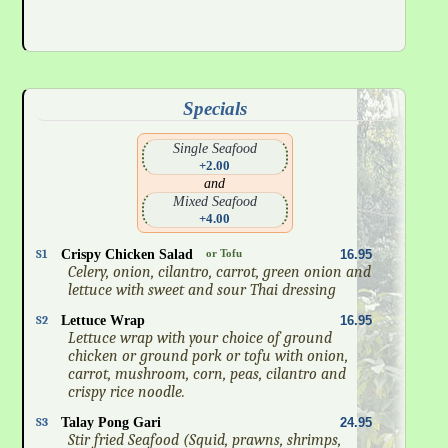
Specials
Single Seafood
+2.00
and
Mixed Seafood
+4.00
S1
Crispy Chicken Salad
or Tofu
16.95
Celery, onion, cilantro, carrot, green onion and
lettuce with sweet and sour Thai dressing
S2
Lettuce Wrap
16.95
Lettuce wrap with your choice of ground
chicken or ground pork or tofu with onion,
carrot, mushroom, corn, peas, cilantro and
crispy rice noodle.
S3
Talay Pong Gari
24.95
Stir fried Seafood (Squid, prawns, shrimps,