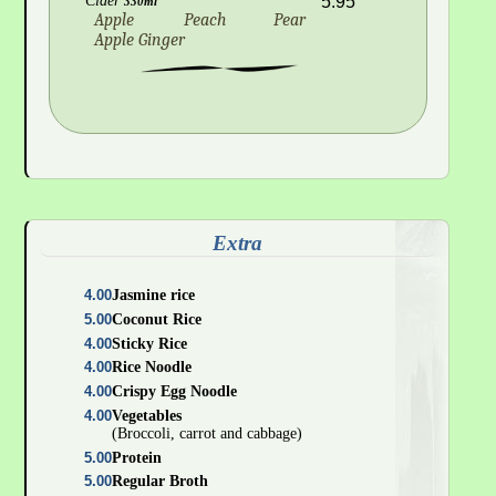
Cider
5.95
330ml
Apple
Peach
Pear
Apple Ginger
Extra
4.00
Jasmine rice
5.00
Coconut Rice
4.00
Sticky Rice
4.00
Rice Noodle
4.00
Crispy Egg Noodle
4.00
Vegetables
(Broccoli, carrot and cabbage)
5.00
Protein
5.00
Regular Broth