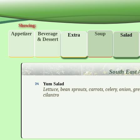
Showing:
Appetizer
Beverage
Soup
Extra
Salad
& Dessert
South East 
24
Yum Salad
Lettuce, bean sprouts, carrots, celery, onion, gr
cilantro