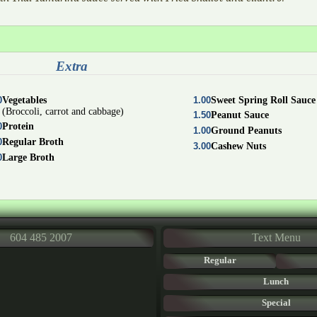
Extra
0
Vegetables
1.00
Sweet Spring Roll Sauce
(Broccoli, carrot and cabbage)
1.50
Peanut Sauce
0
Protein
1.00
Ground Peanuts
0
Regular Broth
3.00
Cashew Nuts
0
Large Broth
604 485 2007
Text Menu
Regular
Lunch
Special