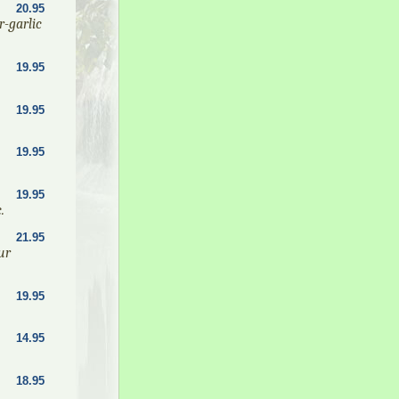
20.95
r-garlic
19.95
19.95
19.95
19.95
.
21.95
ur
19.95
14.95
18.95