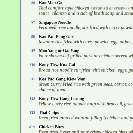
S6
Kao Mon Gai
Thai comfort style chicken
an
(steamed or crispy)
sauce, cilantro and a side of broth soup and stea
S7
Singapore Noodle
Vermicelli rice noodle, stir fried with curry powd
S8
Kao Pad Pong Gari
Jasmine rice fried with curry powder, egg, onion,
S9
Moo Yang or Gai Yang
Four skewers of grilled pork or chicken served wit
S10
Kouy Tiew Kua Gai
Broad rice noodle stir fried with chicken, eggs, ga
S11
Koa Pad Gang Kiew Wan
Green Curry Fried rice with green peas, carrot, co
choice of meat.
S12
Kouy Tiew Gang Lueang
Yellow-curry rice-noodle soup with broccoli, green
S13
Thai Chips
Deep fried minced wonton filling (chicken and por
S14
Chicken Bites
Deep fried Sweet and sour crispy chicken bites wi