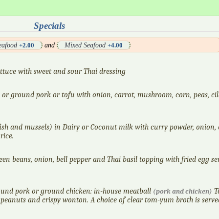
Specials
Seafood
and
Mixed Seafood
+2.00
+4.00
lettuce with sweet and sour Thai dressing
or ground pork or tofu with onion, carrot, mushroom, corn, peas, ci
fish and mussels) in Dairy or Coconut milk with curry powder, onion, c
rice.
en beans, onion, bell pepper and Thai basil topping with fried egg se
ound pork or ground chicken: in-house meatball
T
(pork and chicken)
 peanuts and crispy wonton. A choice of clear tom-yum broth is serve