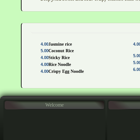
4.00
Jasmine rice
4.0
5.00
Coconut Rice
5.0
4.00
Sticky Rice
5.0
4.00
Rice Noodle
6.0
4.00
Crispy Egg Noodle
Welcome