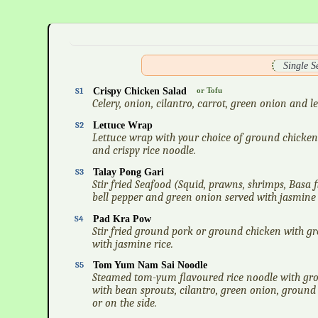
Single 
S1
Crispy Chicken Salad
or Tofu
Celery, onion, cilantro, carrot, green onion and 
S2
Lettuce Wrap
Lettuce wrap with your choice of ground chicken 
and crispy rice noodle.
S3
Talay Pong Gari
Stir fried Seafood (Squid, prawns, shrimps, Basa 
bell pepper and green onion served with jasmine 
S4
Pad Kra Pow
Stir fried ground pork or ground chicken with gre
with jasmine rice.
S5
Tom Yum Nam Sai Noodle
Steamed tom-yum flavoured rice noodle with gr
with bean sprouts, cilantro, green onion, ground
or on the side.