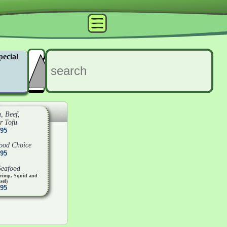
pecial
, Beef,
r Tofu
.95
food Choice
.95
Seafood
hrimp, Squid and
sel)
.95