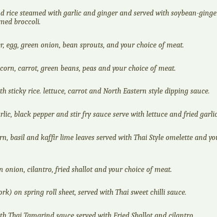
d rice steamed with garlic and ginger and served with soybean-ginge
med broccoli.
er, egg, green onion, bean sprouts, and your choice of meat.
 corn, carrot, green beans, peas and your choice of meat.
h sticky rice. lettuce, carrot and North Eastern style dipping sauce.
rlic, black pepper and stir fry sauce serve with lettuce and fried garlic
rn, basil and kaffir lime leaves served with Thai Style omelette and yo
 onion, cilantro, fried shallot and your choice of meat.
k) on spring roll sheet, served with Thai sweet chilli sauce.
th Thai Tamarind sauce served with Fried Shallot and cilantro.