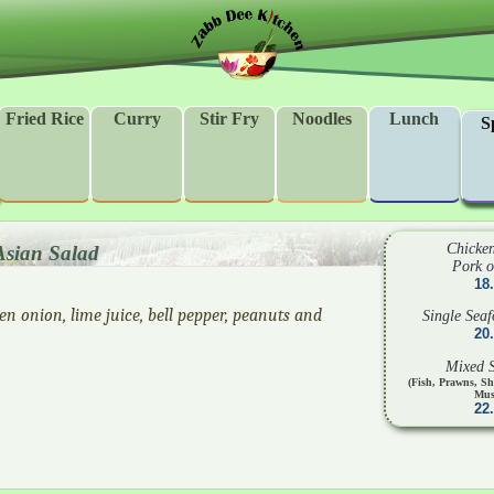
Fried Rice
Curry
Stir Fry
Noodles
Lunch
S
Chicken
Asian Salad
Pork o
18
een onion, lime juice, bell pepper, peanuts and
Single Sea
20
Mixed 
(Fish, Prawns, S
Mus
22