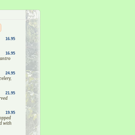
16.95
16.95
lantro
24.95
elery,
21.95
rved
19.95
opped
d with