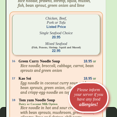
Rice noodle, prawns, shrimp, squid, mussel,
fish, bean sprout, green onion and lime
Chicken, Beef,
Pork or Tofu
Listed Price
Single Seafood Choice
20.95
Mixed Seafood
(Fish, Prawns, Shrimp, Squid and Mussel)
22.95
16
Green Curry Noodle Soup
18.95
or
Rice noodle, broccoli, cabbage, carrot, bean
sprouts and green onion
17
Kao Soi
18.95
or
Egg noodle in coconut curry soup, with
bean sprouts, green onion, cilantro, lime
Please inform
and crispy-egg-noodle on top
your server if you
have any food
18
Tom yum Noodle Soup
18.95
or
allergies!
Dairy or Coconut Milk Option
Rice noodle in hot and sour creamy soup
with bean sprouts, mushroom, green onion,