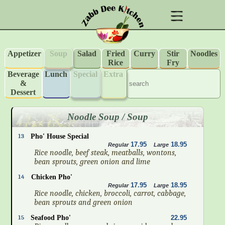
Appetizer
Soup
Salad
Fried
Curry
Stir
Noodles
Rice
Fry
Beverage
Lunch
Special
Extra
&
Dessert
Noodle Soup / Soup
13
Pho' House Special
17.95
18.95
Regular
Large
Rice noodle, beef steak, meatballs, wontons,
bean sprouts, green onion and lime
14
Chicken Pho'
17.95
18.95
Regular
Large
Rice noodle, chicken, broccoli, carrot, cabbage,
bean sprouts and green onion
15
Seafood Pho'
22.95