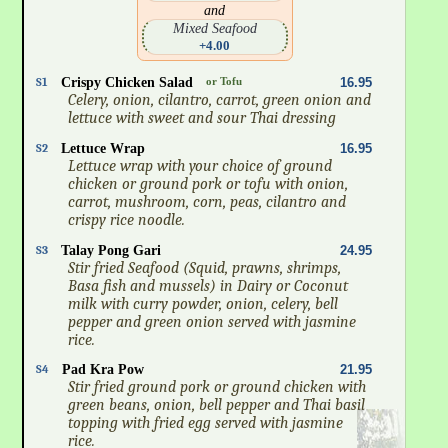
and
Mixed Seafood
+4.00
S1
Crispy Chicken Salad
or Tofu
16.95
Celery, onion, cilantro, carrot, green onion and
lettuce with sweet and sour Thai dressing
S2
Lettuce Wrap
16.95
Lettuce wrap with your choice of ground
chicken or ground pork or tofu with onion,
carrot, mushroom, corn, peas, cilantro and
crispy rice noodle.
S3
Talay Pong Gari
24.95
Stir fried Seafood (Squid, prawns, shrimps,
Basa fish and mussels) in Dairy or Coconut
milk with curry powder, onion, celery, bell
pepper and green onion served with jasmine
rice.
S4
Pad Kra Pow
21.95
Stir fried ground pork or ground chicken with
green beans, onion, bell pepper and Thai basil
topping with fried egg served with jasmine
rice.