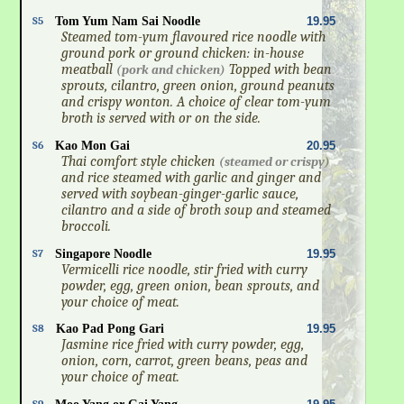
S5
Tom Yum Nam Sai Noodle
19.95
Steamed tom-yum flavoured rice noodle with
ground pork or ground chicken: in-house
meatball
Topped with bean
(pork and chicken)
sprouts, cilantro, green onion, ground peanuts
and crispy wonton. A choice of clear tom-yum
broth is served with or on the side.
S6
Kao Mon Gai
20.95
Thai comfort style chicken
(steamed or crispy)
and rice steamed with garlic and ginger and
served with soybean-ginger-garlic sauce,
cilantro and a side of broth soup and steamed
broccoli.
S7
Singapore Noodle
19.95
Vermicelli rice noodle, stir fried with curry
powder, egg, green onion, bean sprouts, and
your choice of meat.
S8
Kao Pad Pong Gari
19.95
Jasmine rice fried with curry powder, egg,
onion, corn, carrot, green beans, peas and
your choice of meat.