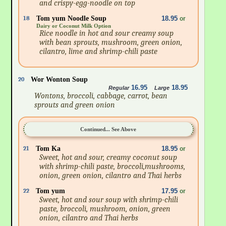
and crispy-egg-noodle on top
18
Tom yum Noodle Soup
18.95
or
Dairy or Coconut Milk Option
Rice noodle in hot and sour creamy soup
with bean sprouts, mushroom, green onion,
cilantro, lime and shrimp-chili paste
20
Wor Wonton Soup
16.95
18.95
Regular
Large
Wontons, broccoli, cabbage, carrot, bean
sprouts and green onion
Continued... See Above
21
Tom Ka
18.95
or
Sweet, hot and sour, creamy coconut soup
with shrimp-chili paste, broccoli,mushrooms,
onion, green onion, cilantro and Thai herbs
22
Tom yum
17.95
or
Sweet, hot and sour soup with shrimp-chili
paste, broccoli, mushroom, onion, green
onion, cilantro and Thai herbs