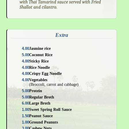
with Thai Tamarind sauce served with Fried
Shallot and cilantro.
Extra
4.00
Jasmine rice
5.00
Coconut Rice
4.00
Sticky Rice
4.00
Rice Noodle
4.00
Crispy Egg Noodle
4.00
Vegetables
(Broccoli, carrot and cabbage)
5.00
Protein
5.00
Regular Broth
6.00
Large Broth
1.00
Sweet Spring Roll Sauce
1.50
Peanut Sauce
1.00
Ground Peanuts
3.00
Cashew Nuts