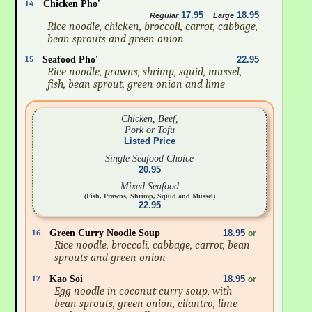
14
Chicken Pho'
17.95
18.95
Regular
Large
Rice noodle, chicken, broccoli, carrot, cabbage,
bean sprouts and green onion
15
Seafood Pho'
22.95
Rice noodle, prawns, shrimp, squid, mussel,
fish, bean sprout, green onion and lime
Chicken, Beef,
Pork or Tofu
Listed Price
Single Seafood Choice
20.95
Mixed Seafood
(Fish, Prawns, Shrimp, Squid and Mussel)
22.95
16
Green Curry Noodle Soup
18.95
or
Rice noodle, broccoli, cabbage, carrot, bean
sprouts and green onion
17
Kao Soi
18.95
or
Egg noodle in coconut curry soup, with
bean sprouts, green onion, cilantro, lime