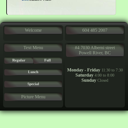
Welcome
604 485 2007
Text Menu
#4 7030 Alberni street
Powell River, BC
Regular
Full
Monday - Friday
11:30 to 7:30
Lunch
Saturday
4:00 to 8:00
Sunday
Closed
Special
Picture Menu