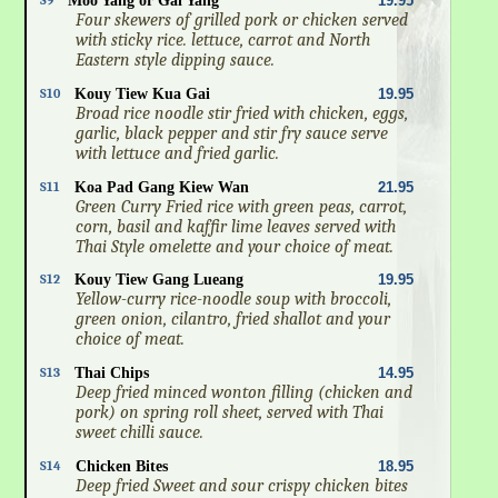
S9
Moo Yang or Gai Yang
19.95
Four skewers of grilled pork or chicken served
with sticky rice. lettuce, carrot and North
Eastern style dipping sauce.
S10
Kouy Tiew Kua Gai
19.95
Broad rice noodle stir fried with chicken, eggs,
garlic, black pepper and stir fry sauce serve
with lettuce and fried garlic.
S11
Koa Pad Gang Kiew Wan
21.95
Green Curry Fried rice with green peas, carrot,
corn, basil and kaffir lime leaves served with
Thai Style omelette and your choice of meat.
S12
Kouy Tiew Gang Lueang
19.95
Yellow-curry rice-noodle soup with broccoli,
green onion, cilantro, fried shallot and your
choice of meat.
S13
Thai Chips
14.95
Deep fried minced wonton filling (chicken and
pork) on spring roll sheet, served with Thai
sweet chilli sauce.
S14
Chicken Bites
18.95
Deep fried Sweet and sour crispy chicken bites