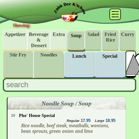
Showing:
Appetizer
Beverage
Extra
Salad
Fried
Curry
Soup
&
Rice
Dessert
Stir Fry
Noodles
Lunch
Special
Noodle Soup / Soup
13
Pho' House Special
17.95
18.95
Regular
Large
Rice noodle, beef steak, meatballs, wontons,
bean sprouts, green onion and lime