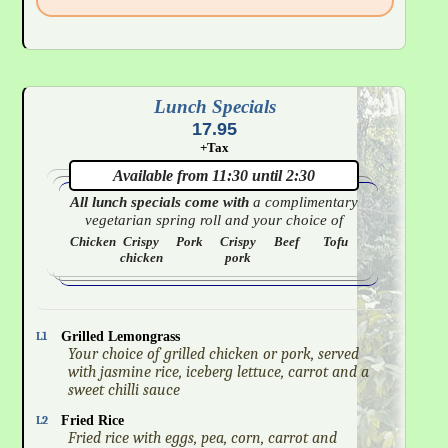
Lunch Specials
17.95
+Tax
Available from 11:30 until 2:30
All lunch specials come with
a complimentary
vegetarian spring roll and your choice of
Chicken
Crispy
Pork
Crispy
Beef
Tofu
chicken
pork
L1
Grilled Lemongrass
Your choice of grilled chicken or pork, served
with jasmine rice, iceberg lettuce, carrot and a
sweet chilli sauce
L2
Fried Rice
Fried rice with eggs, pea, corn, carrot and