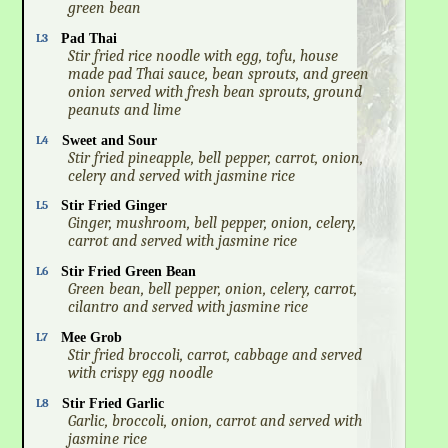
green bean
L3
Pad Thai
Stir fried rice noodle with egg, tofu, house
made pad Thai sauce, bean sprouts, and green
onion served with fresh bean sprouts, ground
peanuts and lime
L4
Sweet and Sour
Stir fried pineapple, bell pepper, carrot, onion,
celery and served with jasmine rice
L5
Stir Fried Ginger
Ginger, mushroom, bell pepper, onion, celery,
carrot and served with jasmine rice
L6
Stir Fried Green Bean
Green bean, bell pepper, onion, celery, carrot,
cilantro and served with jasmine rice
L7
Mee Grob
Stir fried broccoli, carrot, cabbage and served
with crispy egg noodle
L8
Stir Fried Garlic
Garlic, broccoli, onion, carrot and served with
jasmine rice