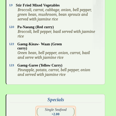
L9
Stir Fried Mixed Vegetables
Broccoli, carrot, cabbage, onion, bell pepper,
green bean, mushroom, bean sprouts and
served with jasmine rice
L10
Pa-Naeang (Red curry)
Broccoli, bell pepper, basil served with jasmine
rice
L12
Gaeng-Kieaw- Waan (Green
curry)
Green bean, bell pepper, onion, carrot, basil
and serve with jasmine rice
L13
Gaeng-Garee (Yellow Curry)
Pineapple, potato, carrot, bell pepper, onion
and served with jasmine rice
Specials
Single Seafood
+2.00